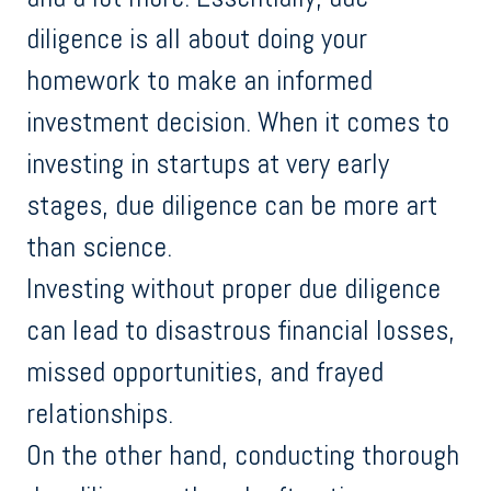
diligence is all about doing your
homework to make an informed
investment decision. When it comes to
investing in startups at very early
stages, due diligence can be more art
than science.
Investing without proper due diligence
can lead to disastrous financial losses,
missed opportunities, and frayed
relationships.
On the other hand, conducting thorough