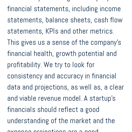
financial statements, including income
statements, balance sheets, cash flow
statements, KPIs and other metrics.
This gives us a sense of the company's
financial health, growth potential and
profitability. We try to look for
consistency and accuracy in financial
data and projections, as well as, a clear
and viable revenue model. A startup's
financials should reflect a good
understanding of the market and the
expense projections are a good