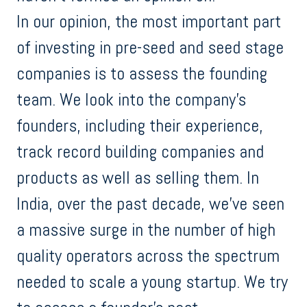
In our opinion, the most important part
of investing in pre-seed and seed stage
companies is to assess the founding
team. We look into the company's
founders, including their experience,
track record building companies and
products as well as selling them. In
India, over the past decade, we’ve seen
a massive surge in the number of high
quality operators across the spectrum
needed to scale a young startup. We try