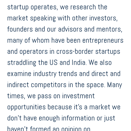
startup operates, we research the
market speaking with other investors,
founders and our advisors and mentors,
many of whom have been entrepreneurs
and operators in cross-border startups
straddling the US and India. We also
examine industry trends and direct and
indirect competitors in the space. Many
times, we pass on investment
opportunities because it’s a market we
don’t have enough information or just
haven’t formed an opinion on.