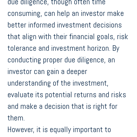
due diligence, though often time
consuming, can help an investor make
better informed investment decisions
that align with their financial goals, risk
tolerance and investment horizon. By
conducting proper due diligence, an
investor can gain a deeper
understanding of the investment,
evaluate its potential returns and risks
and make a decision that is right for
them.
However, it is equally important to