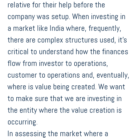
relative for their help before the
company was setup. When investing in
a market like India where, frequently,
there are complex structures used, it’s
critical to understand how the finances
flow from investor to operations,
customer to operations and, eventually,
where is value being created. We want
to make sure that we are investing in
the entity where the value creation is
occurring.
In assessing the market where a