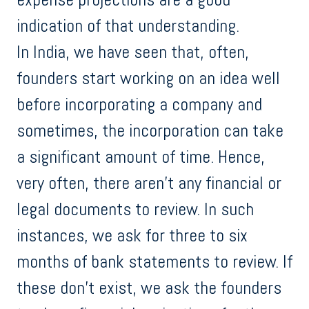
indication of that understanding.
In India, we have seen that, often,
founders start working on an idea well
before incorporating a company and
sometimes, the incorporation can take
a significant amount of time. Hence,
very often, there aren’t any financial or
legal documents to review. In such
instances, we ask for three to six
months of bank statements to review. If
these don’t exist, we ask the founders