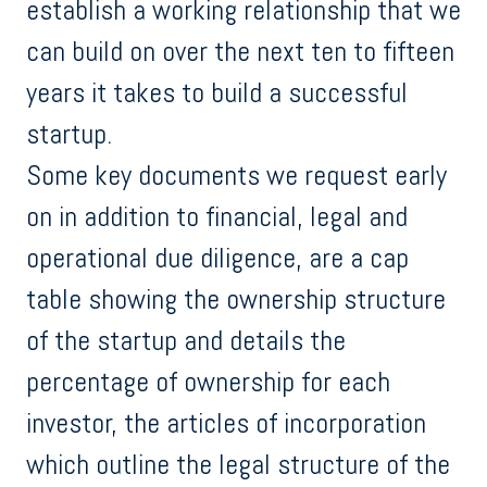
establish a working relationship that we
can build on over the next ten to fifteen
years it takes to build a successful
startup.
Some key documents we request early
on in addition to financial, legal and
operational due diligence, are a cap
table showing the ownership structure
of the startup and details the
percentage of ownership for each
investor, the articles of incorporation
which outline the legal structure of the