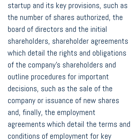
startup and its key provisions, such as
the number of shares authorized, the
board of directors and the initial
shareholders, shareholder agreements
which detail the rights and obligations
of the company's shareholders and
outline procedures for important
decisions, such as the sale of the
company or issuance of new shares
and, finally, the employment
agreements which detail the terms and
conditions of employment for key