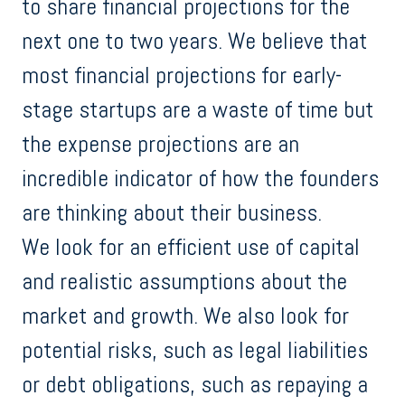
to share financial projections for the
next one to two years. We believe that
most financial projections for early-
stage startups are a waste of time but
the expense projections are an
incredible indicator of how the founders
are thinking about their business.
We look for an efficient use of capital
and realistic assumptions about the
market and growth. We also look for
potential risks, such as legal liabilities
or debt obligations, such as repaying a