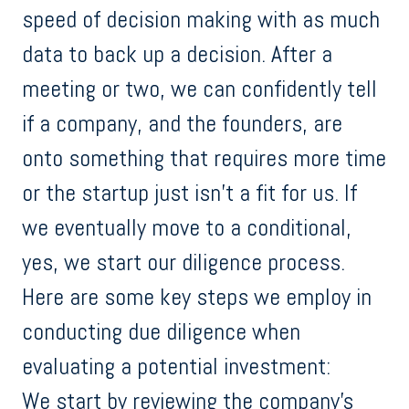
speed of decision making with as much
data to back up a decision. After a
meeting or two, we can confidently tell
if a company, and the founders, are
onto something that requires more time
or the startup just isn’t a fit for us. If
we eventually move to a conditional,
yes, we start our diligence process.
Here are some key steps we employ in
conducting due diligence when
evaluating a potential investment:
We start by reviewing the company's