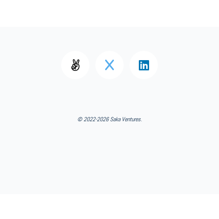
© 2022-2026 Saka Ventures
.