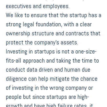
executives and employees.
We like to ensure that the startup has a
strong legal foundation, with a clear
ownership structure and contracts that
protect the company's assets.
Investing in startups is not a one-size-
fits-all approach and taking the time to
conduct data driven and human due
diligence can help mitigate the chance
of investing in the wrong company or
people but since startups are high-
growth and have high failure rates, it