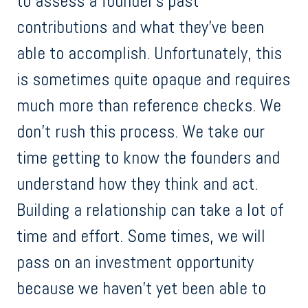
to assess a founder’s past
contributions and what they’ve been
able to accomplish. Unfortunately, this
is sometimes quite opaque and requires
much more than reference checks. We
don’t rush this process. We take our
time getting to know the founders and
understand how they think and act.
Building a relationship can take a lot of
time and effort. Some times, we will
pass on an investment opportunity
because we haven’t yet been able to