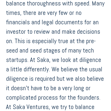
balance thoroughness with speed. Many
times, there are very few or no
financials and legal documents for an
investor to review and make decisions
on. This is especially true at the pre-
seed and seed stages of many tech
startups. At Saka, we look at diligence
a little differently. We believe the usual
diligence is required but we also believe
it doesn’t have to be a very long or
complicated process for the founders.
At Saka Ventures, we try to balance