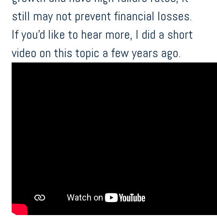
still may not prevent financial losses.
If you'd like to hear more, I did a short
video on this topic a few years ago.