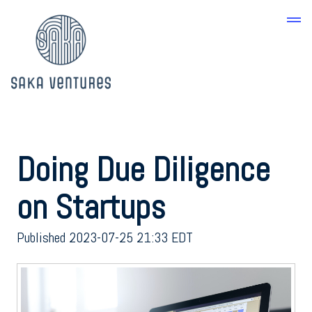
Doing Due Diligence
on Startups
Published 2023-07-25 21:33 EDT