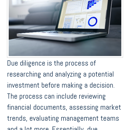
Due diligence is the process of
researching and analyzing a potential
investment before making a decision.
The process can include reviewing
financial documents, assessing market
trends, evaluating management teams
and a lot more. Essentially, due