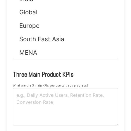
Three Main Product KPIs
What are the 3 main KPIs you use to track progress?