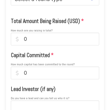
Total Amount Being Raised (USD)
*
How much are you raising in total?
Capital Committed
*
How much capital has been committed to the round?
Lead Investor (if any)
Do you have a lead and can you tell us who it is?