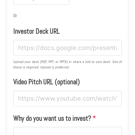
Or
Investor Deck URL
Upload your deck (PDF, PPT, or PPTX) or share a link to your deck. One of
these is required. Upload is preferred.
Video Pitch URL (optional)
Why do you want us to invest?
*