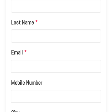
Last Name
*
Email
*
Mobile Number