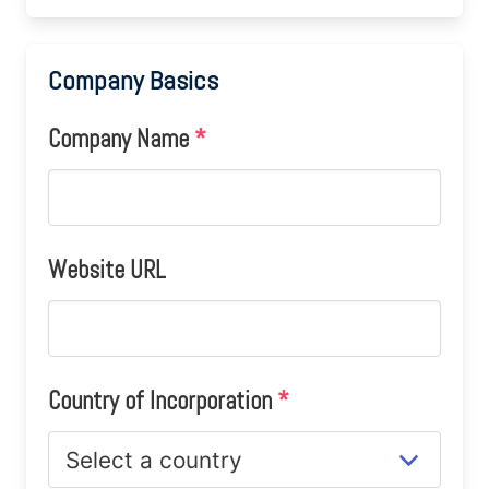
Company Basics
Company Name
*
Website URL
Country of Incorporation
*