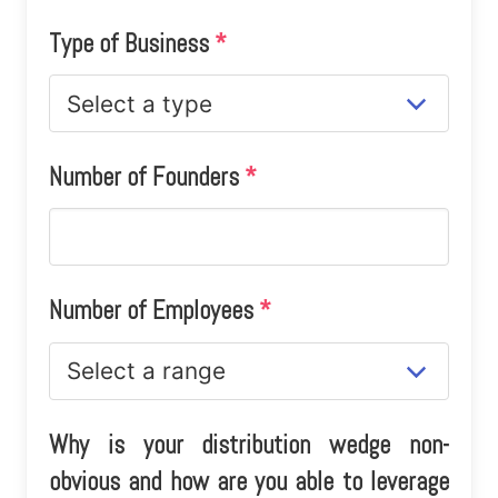
Type of Business
*
Number of Founders
*
Number of Employees
*
Why is your distribution wedge non-
obvious and how are you able to leverage