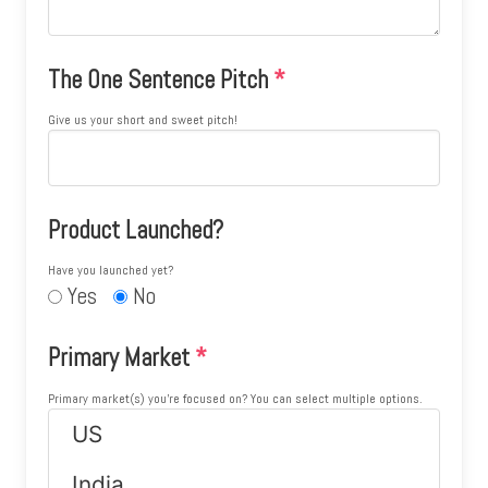
The One Sentence Pitch
*
Give us your short and sweet pitch!
Product Launched?
Have you launched yet?
Yes
No
Primary Market
*
Primary market(s) you're focused on? You can select multiple options.