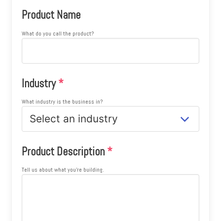
Product Name
What do you call the product?
Industry
*
What industry is the business in?
Product Description
*
Tell us about what you're building.