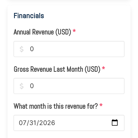
Financials
Annual Revenue (USD)
*
Gross Revenue Last Month (USD)
*
What month is this revenue for?
*