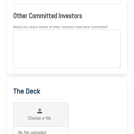
Other Committed Investors
Would you share names of other investors that have committed?
The Deck
Choose a file…
No file uploaded