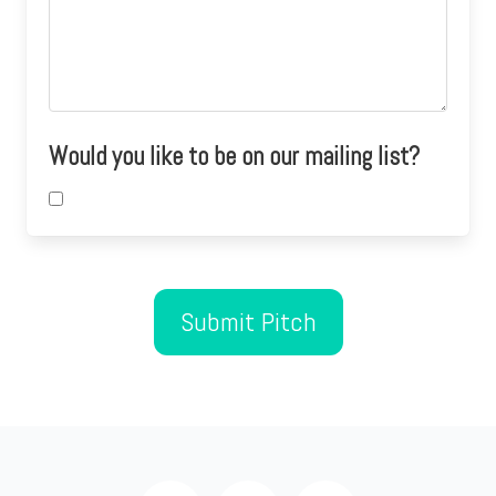
Would you like to be on our mailing list?
Submit Pitch