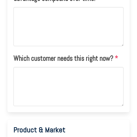
Which customer needs this right now?
*
Product & Market