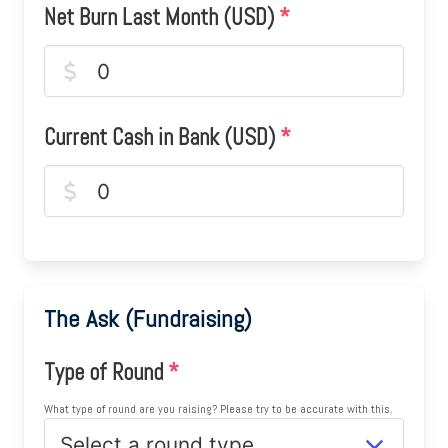
Net Burn Last Month (USD)
*
Current Cash in Bank (USD)
*
The Ask (Fundraising)
Type of Round
*
What type of round are you raising? Please try to be accurate with this.