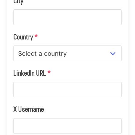
City
Country
*
LinkedIn URL
*
X Username