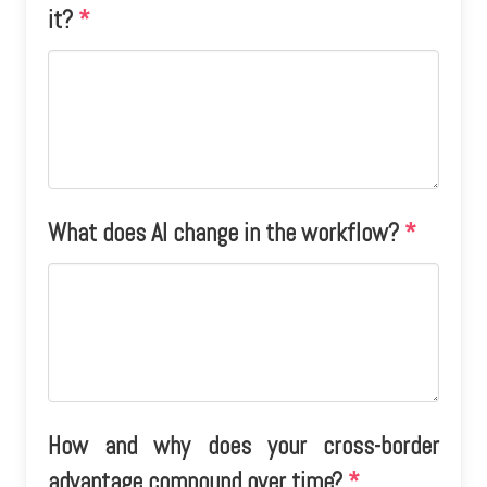
it?
*
What does AI change in the workflow?
*
How and why does your cross-border
advantage compound over time?
*