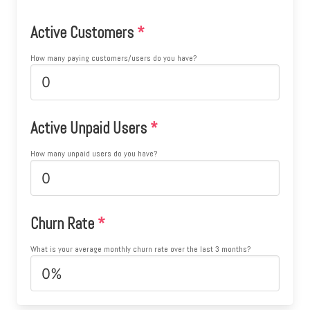
Active Customers
*
How many paying customers/users do you have?
Active Unpaid Users
*
How many unpaid users do you have?
Churn Rate
*
What is your average monthly churn rate over the last 3 months?