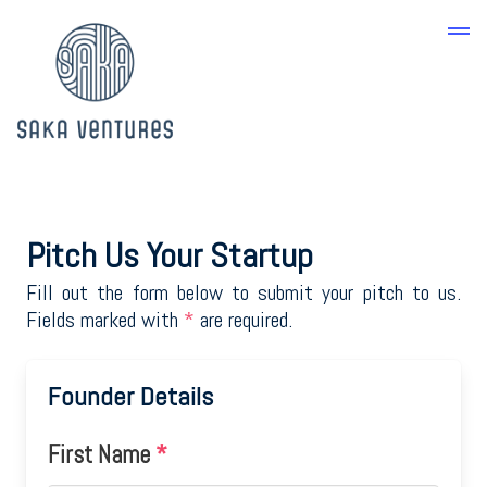
Pitch Us Your Startup
Fill out the form below to submit your pitch to us.
Fields marked with
*
are required.
Founder Details
First Name
*