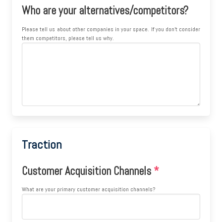
Who are your alternatives/competitors?
Please tell us about other companies in your space. If you don't consider
them competitors, please tell us why.
Traction
Customer Acquisition Channels
*
What are your primary customer acquisition channels?